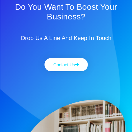
Do You Want To Boost Your
Business?
Drop Us A Line And Keep In Touch
Contact Us