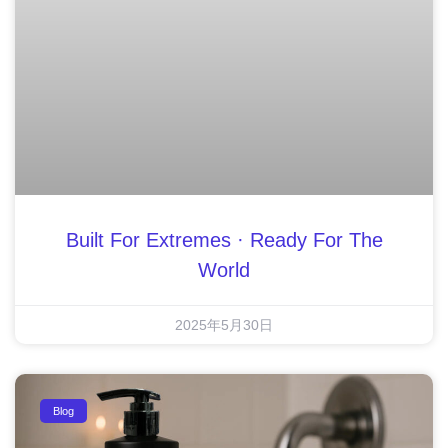
Built For Extremes · Ready For The
World
2025年5月30日
Blog