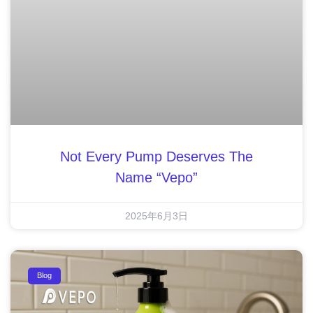
Not Every Pump Deserves The
Name “Vepo”
2025年6月3日
Blog