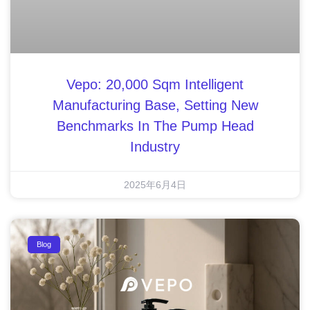
Vepo: 20,000 Sqm Intelligent
Manufacturing Base, Setting New
Benchmarks In The Pump Head
Industry
2025年6月4日
Blog