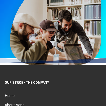
OUR STROE / THE COMPANY
Home
About Vepo