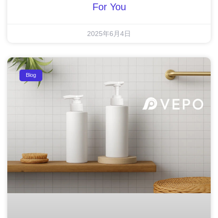
For You
2025年6月4日
Blog