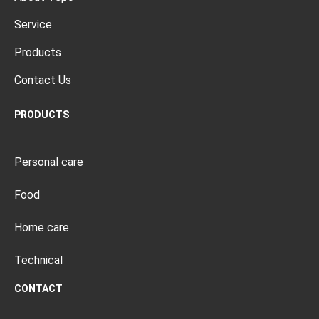
Service
Products
Contact Us
PRODUCTS
Personal care
Food
Home care
Technical
CONTACT