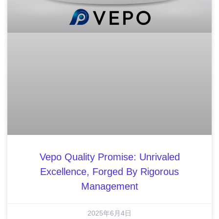
Vepo Quality Promise: Unrivaled
Excellence, Forged By Rigorous
Management
2025年6月4日