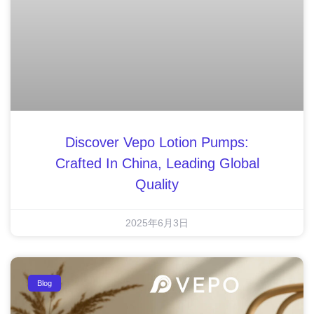
Discover Vepo Lotion Pumps:
Crafted In China, Leading Global
Quality
2025年6月3日
Blog