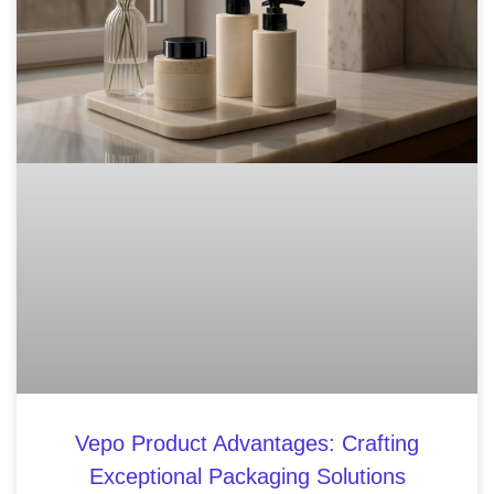
Vepo Product Advantages: Crafting
Exceptional Packaging Solutions