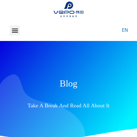
News
EN
About Vepo
Contact Us
Blog
Take A Break And Read All About It