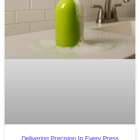
Delivering Precision In Every Press