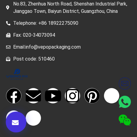
No.83, Zhenhua North Road, Shenshan Industrial Park,
Jianggao Town, Baiyun District, Guangzhou, China
Telephone: +86 18922275090
Fax: 020-34073094
Email:info@vepopackaging.com
Post code: 510460