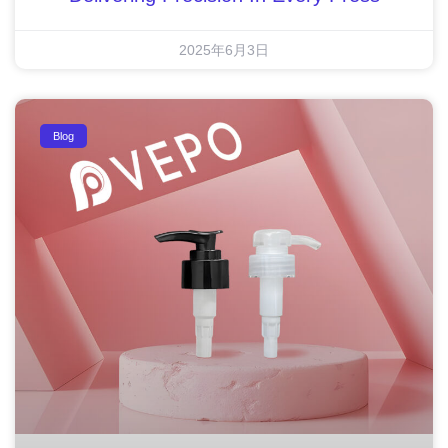
2025年6月3日
Blog