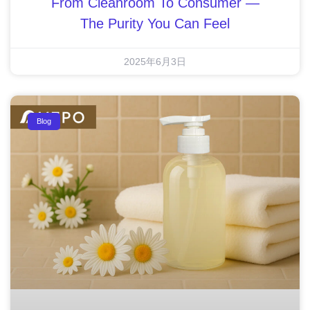
From Cleanroom To Consumer —
The Purity You Can Feel
2025年6月3日
Blog