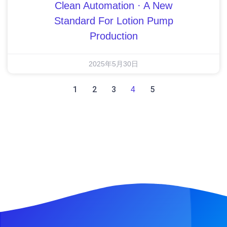
Clean Automation · A New
Standard For Lotion Pump
Production
2025年5月30日
1
2
3
5
4