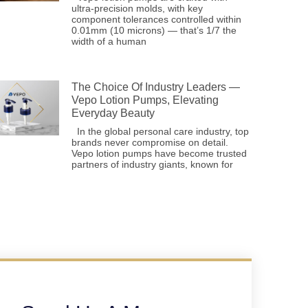
ultra-precision molds, with key
component tolerances controlled within
0.01mm (10 microns) — that’s 1/7 the
width of a human
The Choice Of Industry Leaders —
Vepo Lotion Pumps, Elevating
Everyday Beauty
In the global personal care industry, top
brands never compromise on detail.
Vepo lotion pumps have become trusted
partners of industry giants, known for