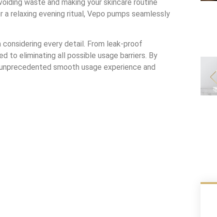
voiding waste and making your skincare routine
or a relaxing evening ritual, Vepo pumps seamlessly
onsidering every detail. From leak-proof
 to eliminating all possible usage barriers. By
n unprecedented smooth usage experience and