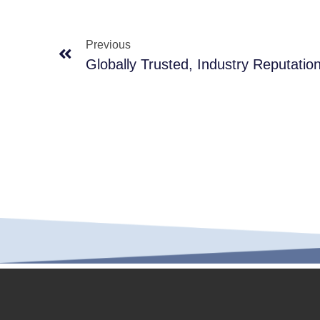
Previous