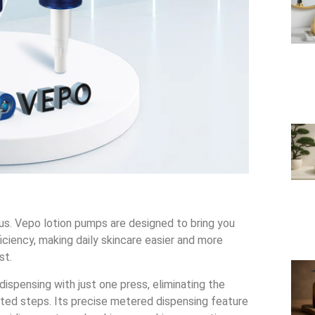
ous. Vepo lotion pumps are designed to bring you
ciency, making daily skincare easier and more
st.
dispensing with just one press, eliminating the
ted steps. Its precise metered dispensing feature