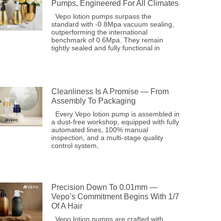
Pumps, Engineered For All Climates
Vepo lotion pumps surpass the
standard with -0.8Mpa vacuum sealing,
outperforming the international
benchmark of 0.6Mpa. They remain
tightly sealed and fully functional in
Cleanliness Is A Promise — From
Assembly To Packaging
Every Vepo lotion pump is assembled in
a dust-free workshop, equipped with fully
automated lines, 100% manual
inspection, and a multi-stage quality
control system,
Precision Down To 0.01mm —
Vepo’s Commitment Begins With 1/7
Of A Hair
Vepo lotion pumps are crafted with