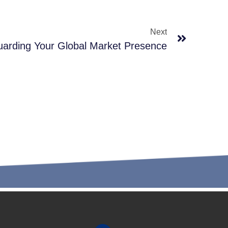
Next
guarding Your Global Market Presence