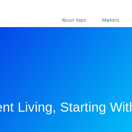
About Vepo
Markets
nt Living, Starting Wit