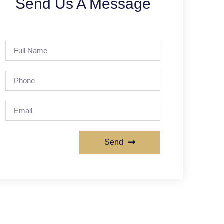
Send Us A Message
Send