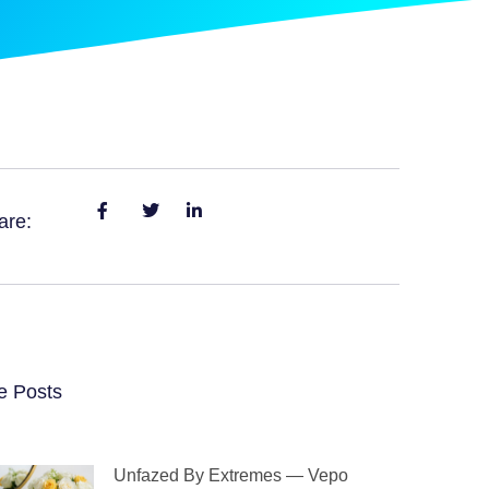
are:
e Posts
Unfazed By Extremes — Vepo