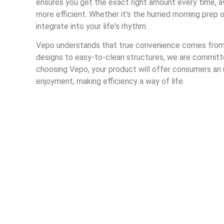
ensures you get the exact right amount every time, a
more efficient. Whether it's the hurried morning prep 
integrate into your life's rhythm.
Vepo understands that true convenience comes from c
designs to easy-to-clean structures, we are committed
choosing Vepo, your product will offer consumers a
enjoyment, making efficiency a way of life.