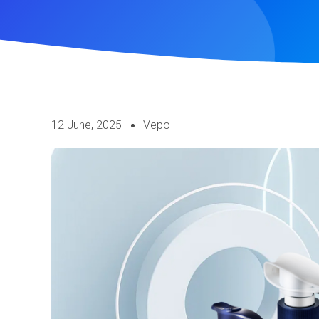
12 June, 2025
Vepo