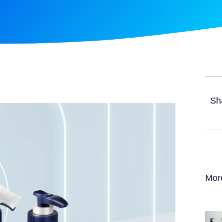
Sh
Mor