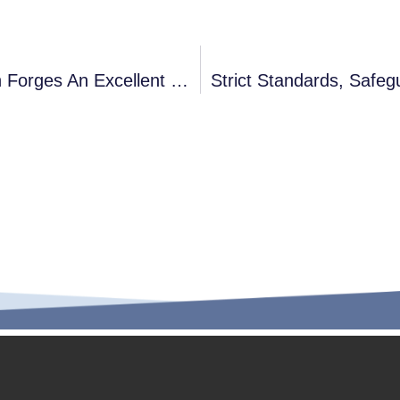
Globally Trusted, Industry Reputation Forges An Excellent Brand
Strict Standards, Safe