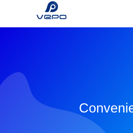
Convenie