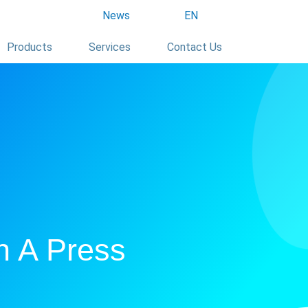
News
EN
Products
Services
Contact Us
h A Press