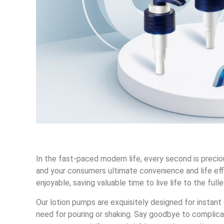
In the fast-paced modern life, every second is preci
and your consumers ultimate convenience and life effi
enjoyable, saving valuable time to live life to the fulle
Our lotion pumps are exquisitely designed for instant 
need for pouring or shaking. Say goodbye to complica