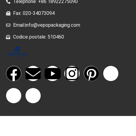
Telephone: +86 18922275090
Fax: 020-34073094
Email:info@vepopackaging.com
Codice postale: 510460