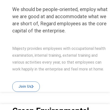
We should be people-oriented, employ what
we are good at and accommodate what we
are short of, Regard employees as the core
capital of the enterprise.
Majesty provides employees with occupational health
examination, internal training, external training and
various activities every year, so that employees can
work happily in the enterprise and feel more at home.
Join Us