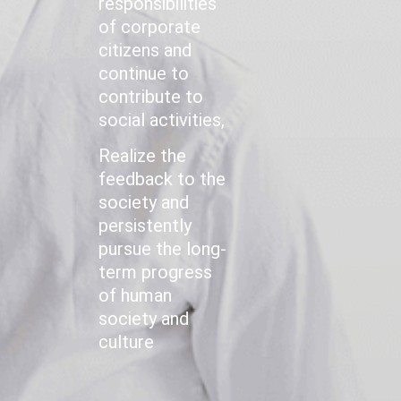
responsibilities
of corporate
citizens and
continue to
contribute to
social activities,
Realize the
feedback to the
society and
persistently
pursue the long-
term progress
of human
society and
culture