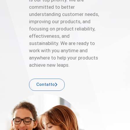
committed to better
understanding customer needs,
improving our products, and
focusing on product reliability,
effectiveness, and
sustainability. We are ready to
work with you anytime and
anywhere to help your products
achieve new leaps.
Contatto