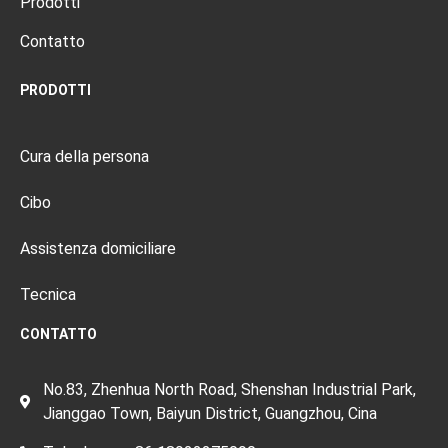
Prodotti
Contatto
PRODOTTI
Cura della persona
Cibo
Assistenza domiciliare
Tecnica
CONTATTO
No.83, Zhenhua North Road, Shenshan Industrial Park,
Jianggao Town, Baiyun District, Guangzhou, Cina