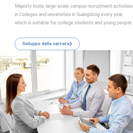
Majesty holds large-scale campus recruitment activities
in Colleges and universities in Guangdong every year,
which is suitable for college students and young people.
Sviluppo della carriera