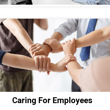
Caring For Employees