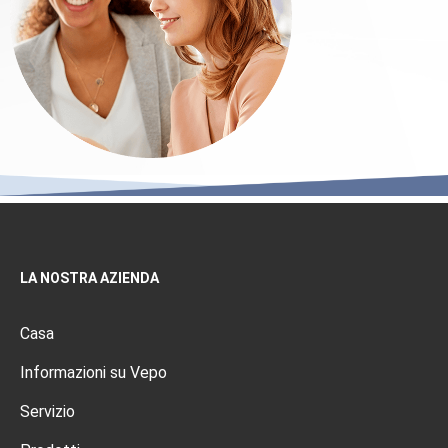
LA NOSTRA AZIENDA
Casa
Informazioni su Vepo
Servizio