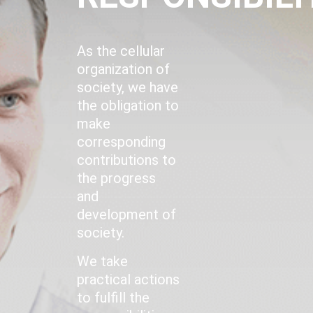
As the cellular
organization of
society, we have
the obligation to
make
corresponding
contributions to
the progress
and
development of
society.
We take
practical actions
to fulfill the