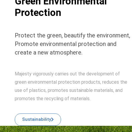
Green Environmental
Protection
Protect the green, beautify the environment,
Promote environmental protection and
create a new atmosphere.
Majesty vigorously carries out the development of
green environmental protection products, reduces the
use of plastics, promotes sustainable materials, and
promotes the recycling of materials.
Sustainability