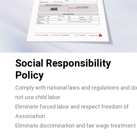
Social Responsibility
Policy
Comply with national laws and regulations and do
not use child labor
Eliminate forced labor and respect freedom of
Association
Eliminate discrimination and fair wage treatment