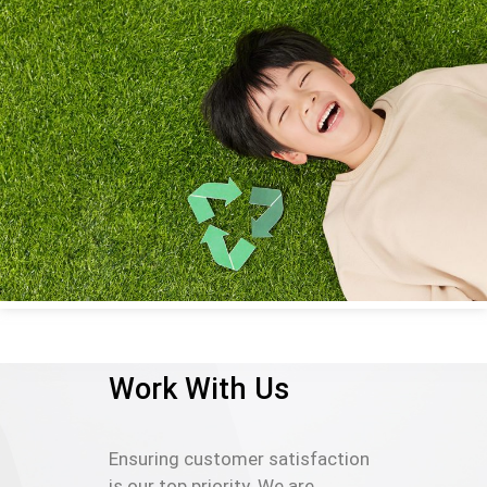
Work With Us
Ensuring customer satisfaction
is our top priority. We are