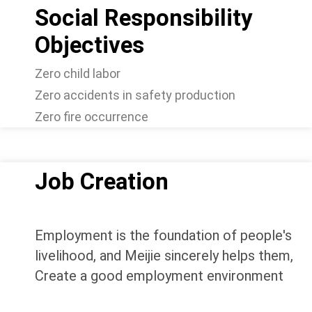
Social Responsibility
Objectives
Zero child labor
Zero accidents in safety production
Zero fire occurrence
Job Creation
Employment is the foundation of people's
livelihood, and Meijie sincerely helps them,
Create a good employment environment