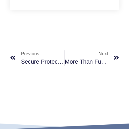
Previous
Next
Secure Protection, Every Drop A Guarantee Of Purity
More Than Function, They're Art On Your Countertop