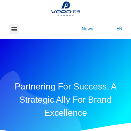
News
EN
About Vepo
Contact Us
Partnering For Success, A
Strategic Ally For Brand
Excellence