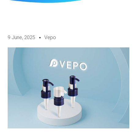
9 June, 2025
Vepo