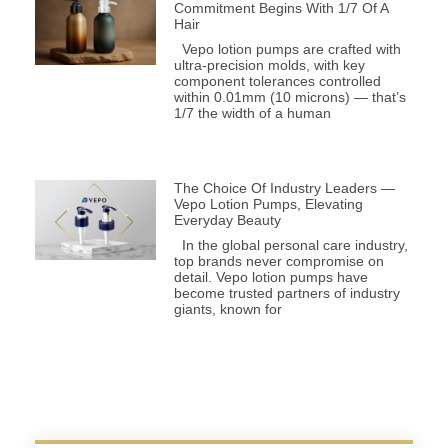
Commitment Begins With 1/7 Of A
Hair
Vepo lotion pumps are crafted with
ultra-precision molds, with key
component tolerances controlled
within 0.01mm (10 microns) — that’s
1/7 the width of a human
The Choice Of Industry Leaders —
Vepo Lotion Pumps, Elevating
Everyday Beauty
In the global personal care industry,
top brands never compromise on
detail. Vepo lotion pumps have
become trusted partners of industry
giants, known for