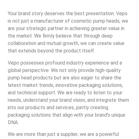
Your brand story deserves the best presentation. Vepo
is not just a manufacturer of cosmetic pump heads; we
are your strategic partner in achieving greater value in
the market. We firmly believe that through deep
collaboration and mutual growth, we can create value
that extends beyond the product itself.
Vepo possesses profound industry experience and a
global perspective. We not only provide high-quality
pump head products but are also eager to share the
latest market trends, innovative packaging solutions,
and technical support. We are ready to listen to your
needs, understand your brand vision, and integrate them
into our products and services, jointly creating
packaging solutions that align with your brand's unique
DNA.
We are more than just a supplier; we are a powerful