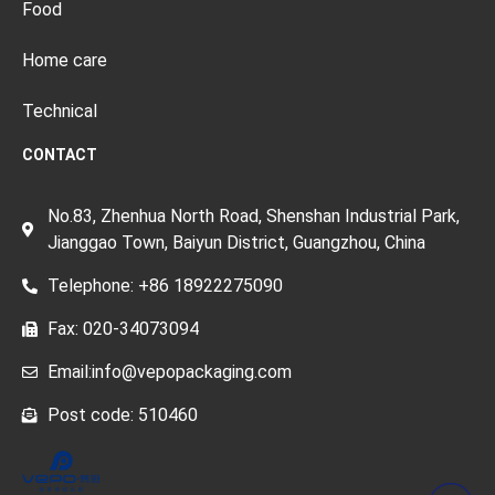
Food
Home care
Technical
CONTACT
No.83, Zhenhua North Road, Shenshan Industrial Park,
Jianggao Town, Baiyun District, Guangzhou, China
Telephone: +86 18922275090
Fax: 020-34073094
Email:info@vepopackaging.com
Post code: 510460