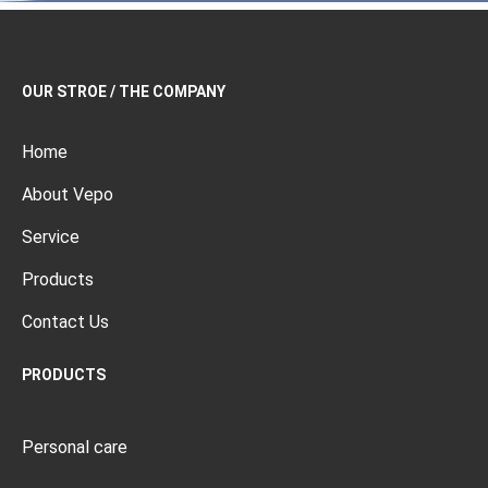
OUR STROE / THE COMPANY
Home
About Vepo
Service
Products
Contact Us
PRODUCTS
Personal care