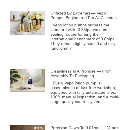
Unfazed By Extremes — Vepo
Pumps, Engineered For All Climates
Vepo lotion pumps surpass the
standard with -0.8Mpa vacuum
sealing, outperforming the
international benchmark of 0.6Mpa.
They remain tightly sealed and fully
functional in
Cleanliness Is A Promise — From
Assembly To Packaging
Every Vepo lotion pump is
assembled in a dust-free workshop,
equipped with fully automated lines,
100% manual inspection, and a multi-
stage quality control system,
Precision Down To 0.01mm — Vepo’s