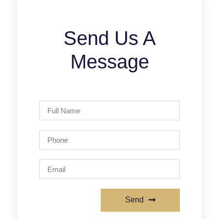
Send Us A
Message
Send