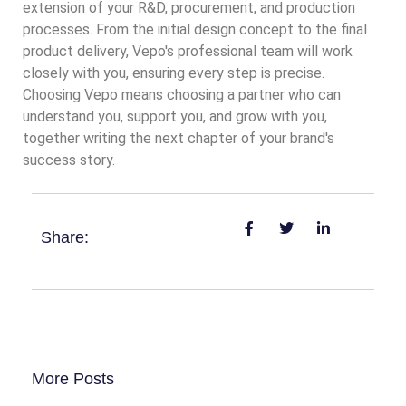
extension of your R&D, procurement, and production
processes. From the initial design concept to the final
product delivery, Vepo's professional team will work
closely with you, ensuring every step is precise.
Choosing Vepo means choosing a partner who can
understand you, support you, and grow with you,
together writing the next chapter of your brand's
success story.
Share:
More Posts