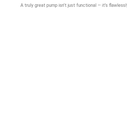
A truly great pump isn’t just functional — it’s flawlessl