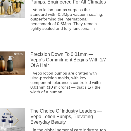
Pumps, Engineered For All Climates
Vepo lotion pumps surpass the
standard with -0.8Mpa vacuum sealing,
outperforming the international
benchmark of 0.6Mpa. They remain
tightly sealed and fully functional in
Precision Down To 0.01mm —
Vepo’s Commitment Begins With 1/7
Of A Hair
Vepo lotion pumps are crafted with
ultra-precision molds, with key
component tolerances controlled within
0.01mm (10 microns) — that’s 1/7 the
width of a human
The Choice Of Industry Leaders —
Vepo Lotion Pumps, Elevating
Everyday Beauty
In the global personal care industry, top