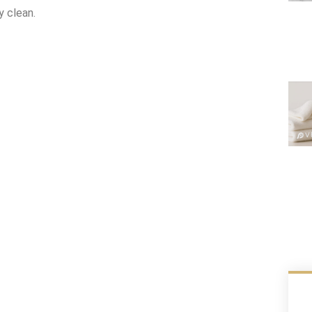
y clean.