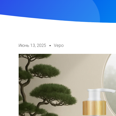
Июнь 13, 2025
Vepo