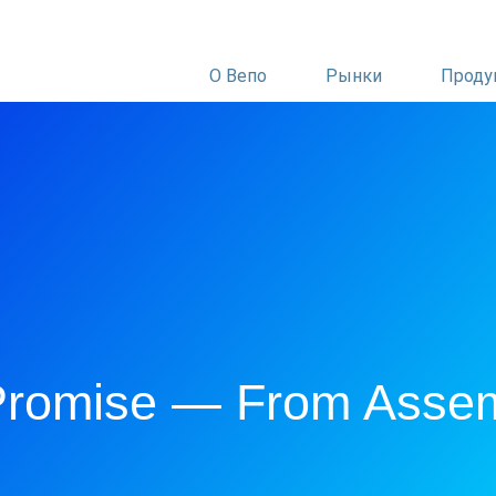
О Вепо
Рынки
Проду
 Promise — From Asse