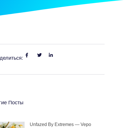
делиться:
гие Посты
Unfazed By Extremes — Vepo