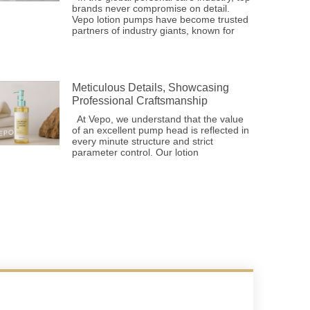
brands never compromise on detail.
Vepo lotion pumps have become trusted
partners of industry giants, known for
Meticulous Details, Showcasing
Professional Craftsmanship
At Vepo, we understand that the value
of an excellent pump head is reflected in
every minute structure and strict
parameter control. Our lotion