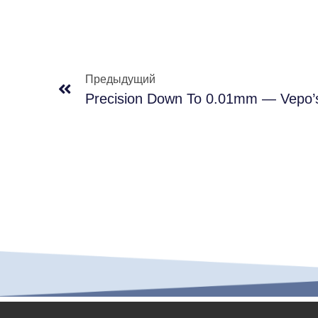
Предыдущий