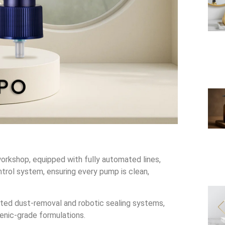
orkshop, equipped with fully automated lines,
trol system, ensuring every pump is clean,
ted dust-removal and robotic sealing systems,
enic-grade formulations.