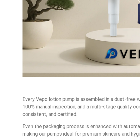
Every Vepo lotion pump is assembled in a dust-free w
100% manual inspection, and a multi-stage quality con
consistent, and certified.
Even the packaging process is enhanced with automa
making our pumps ideal for premium skincare and hygi