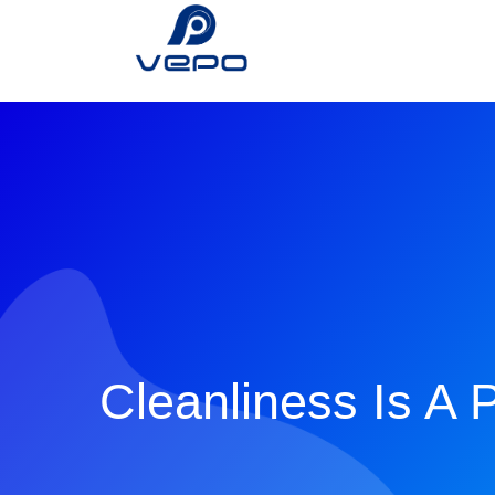
Cleanliness Is A