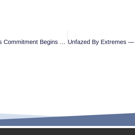
Precision Down To 0.01mm — Vepo’s Commitment Begins With 1/7 Of A Hair