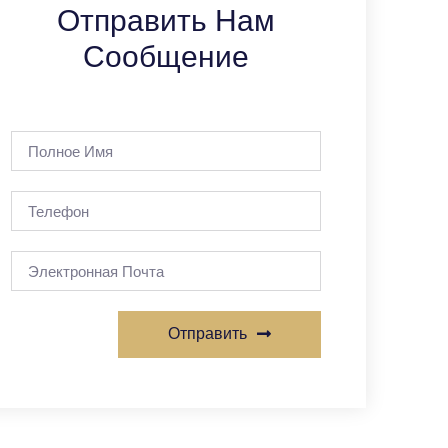
Отправить Нам
Сообщение
Отправить