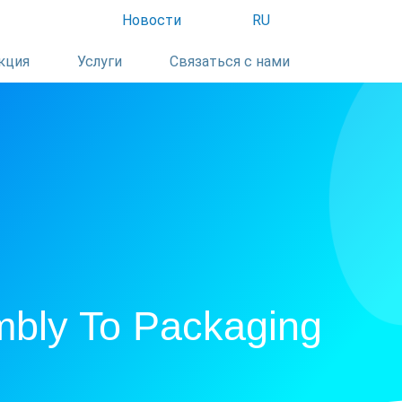
Новости
RU
кция
Услуги
Связаться с нами
mbly To Packaging