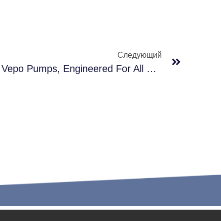
Следующий
Unfazed By Extremes — Vepo Pumps, Engineered For All Climates