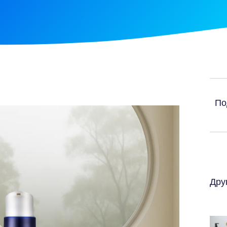
По
Дру