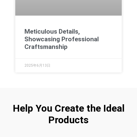
Meticulous Details,
Showcasing Professional
Craftsmanship
2025年6月13日
Help You Create the Ideal
Products