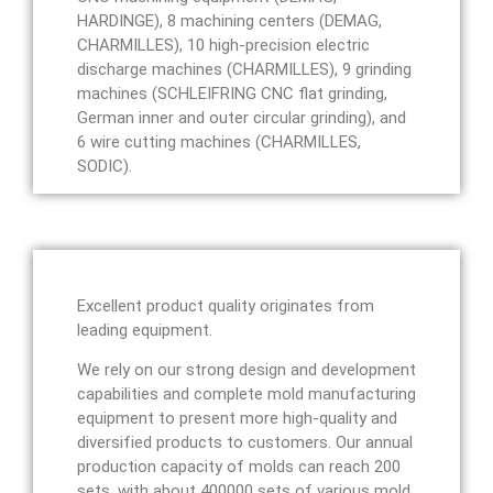
HARDINGE), 8 machining centers (DEMAG,
CHARMILLES), 10 high-precision electric
discharge machines (CHARMILLES), 9 grinding
machines (SCHLEIFRING CNC flat grinding,
German inner and outer circular grinding), and
6 wire cutting machines (CHARMILLES,
SODIC).
Excellent product quality originates from
leading equipment.
We rely on our strong design and development
capabilities and complete mold manufacturing
equipment to present more high-quality and
diversified products to customers. Our annual
production capacity of molds can reach 200
sets, with about 400000 sets of various mold