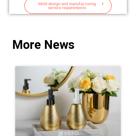
Mold design and manufacturing
service requirements
More News