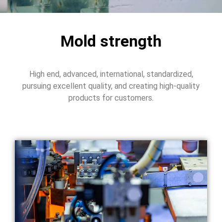
Mold strength
High end, advanced, international, standardized,
pursuing excellent quality, and creating high-quality
products for customers.