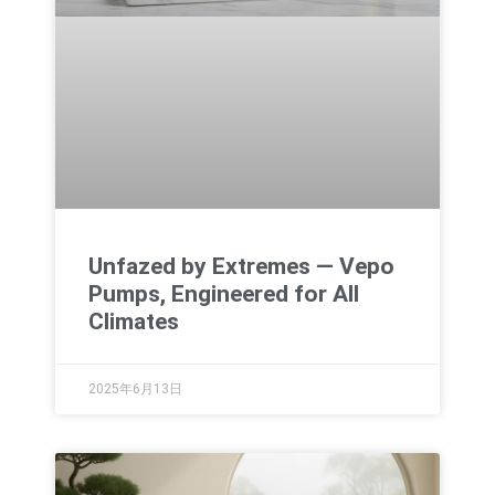
Unfazed by Extremes — Vepo
Pumps, Engineered for All
Climates
2025年6月13日