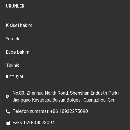
ÜRÜNLER
Kişisel bakım
Yemek
Evde bakım
Teknik
İLETIŞIM
No.83, Zhenhua North Road, Shenshan Endüstri Parkı,
Jianggao Kasabası, Baiyun Bölgesi, Guangzhou, Çin
Telefon numarası: +86 18922275090
Faks: 020-34073094