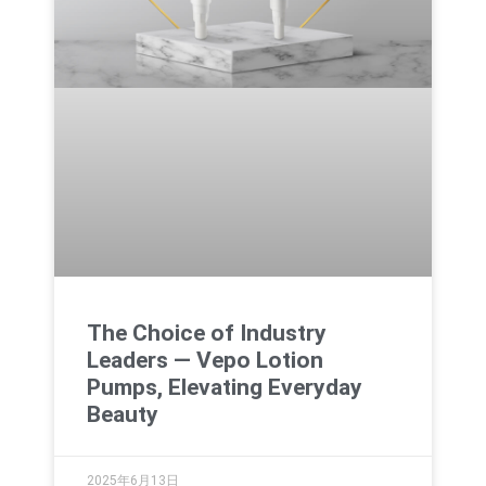
The Choice of Industry
Leaders — Vepo Lotion
Pumps, Elevating Everyday
Beauty
2025年6月13日