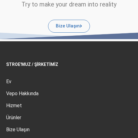
Try to make your dream into reality
Bize Ulaşın
STROE'MUZ / ŞIRKETIMIZ
Ev
Vepo Hakkında
Hizmet
Ürünler
Bize Ulaşın