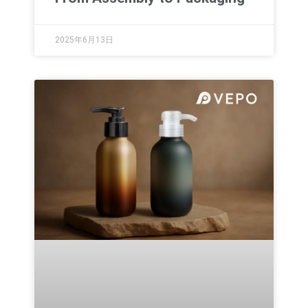
2025年6月13日