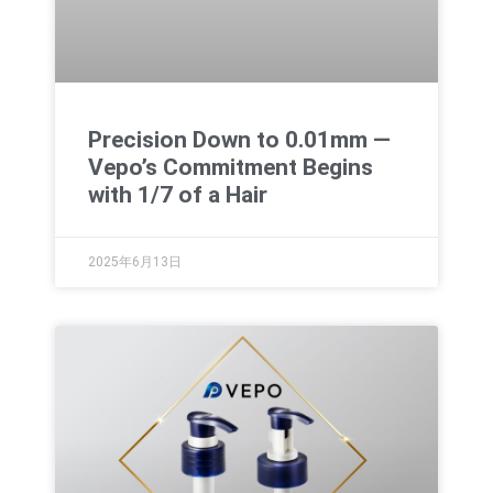
Precision Down to 0.01mm —
Vepo’s Commitment Begins
with 1/7 of a Hair
2025年6月13日