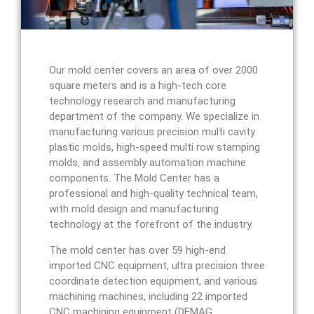
Our mold center covers an area of over 2000
square meters and is a high-tech core
technology research and manufacturing
department of the company. We specialize in
manufacturing various precision multi cavity
plastic molds, high-speed multi row stamping
molds, and assembly automation machine
components. The Mold Center has a
professional and high-quality technical team,
with mold design and manufacturing
technology at the forefront of the industry.
The mold center has over 59 high-end
imported CNC equipment, ultra precision three
coordinate detection equipment, and various
machining machines, including 22 imported
CNC machining equipment (DEMAG,