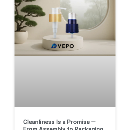
Cleanliness Is a Promise —
From Assembly to Packaging