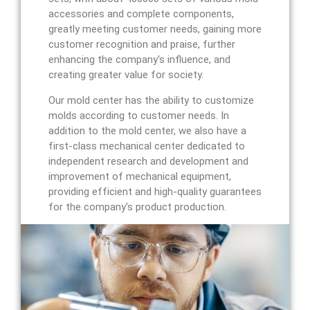
accessories and complete components,
greatly meeting customer needs, gaining more
customer recognition and praise, further
enhancing the company's influence, and
creating greater value for society.
Our mold center has the ability to customize
molds according to customer needs. In
addition to the mold center, we also have a
first-class mechanical center dedicated to
independent research and development and
improvement of mechanical equipment,
providing efficient and high-quality guarantees
for the company's product production.