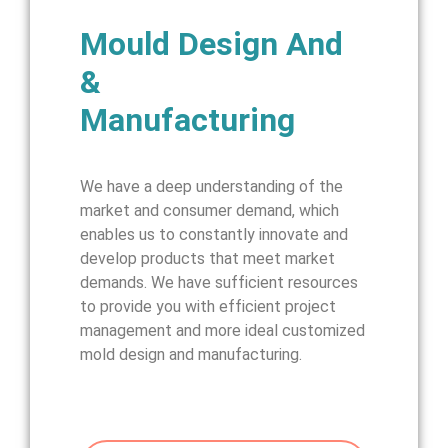
Mould Design And
&
Manufacturing
We have a deep understanding of the
market and consumer demand, which
enables us to constantly innovate and
develop products that meet market
demands. We have sufficient resources
to provide you with efficient project
management and more ideal customized
mold design and manufacturing.