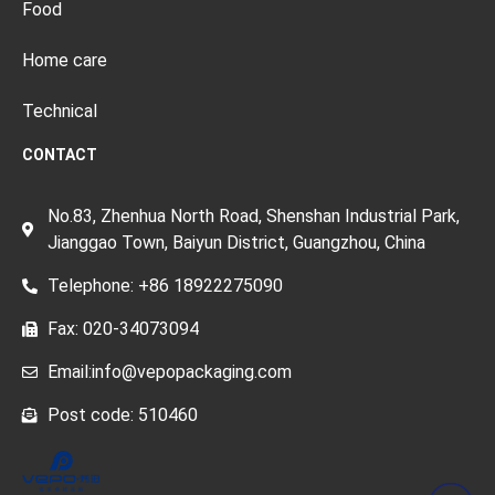
Food
Home care
Technical
CONTACT
No.83, Zhenhua North Road, Shenshan Industrial Park,
Jianggao Town, Baiyun District, Guangzhou, China
Telephone: +86 18922275090
Fax: 020-34073094
Email:info@vepopackaging.com
Post code: 510460