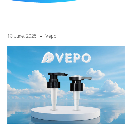
13 June, 2025
Vepo