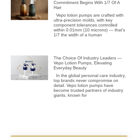
Commitment Begins With 1/7 Of A
Hair
Vepo lotion pumps are crafted with
ultra-precision molds, with key
component tolerances controlled
within 0.01mm (10 microns) — that’s
1/7 the width of a human
The Choice Of Industry Leaders —
Vepo Lotion Pumps, Elevating
Everyday Beauty
In the global personal care industry,
top brands never compromise on
detail. Vepo lotion pumps have
become trusted partners of industry
giants, known for