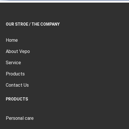
OUR STROE / THE COMPANY
Home
About Vepo
Service
Products
Contact Us
PRODUCTS
Personal care