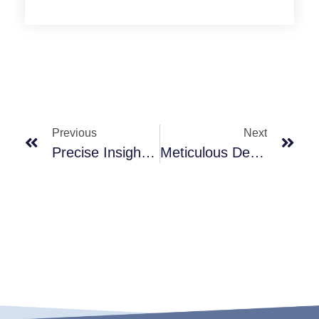
Previous
Next
Precise Insight, Helping You Seize Market Opportunities
Meticulous Details, Showcasing Professional Craftsmanship