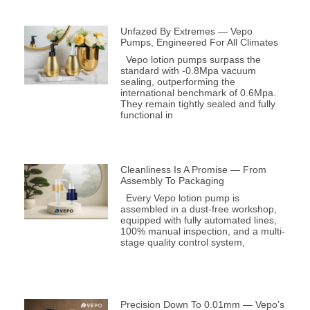
Unfazed By Extremes — Vepo
Pumps, Engineered For All Climates
Vepo lotion pumps surpass the
standard with -0.8Mpa vacuum
sealing, outperforming the
international benchmark of 0.6Mpa.
They remain tightly sealed and fully
functional in
Cleanliness Is A Promise — From
Assembly To Packaging
Every Vepo lotion pump is
assembled in a dust-free workshop,
equipped with fully automated lines,
100% manual inspection, and a multi-
stage quality control system,
Precision Down To 0.01mm — Vepo’s