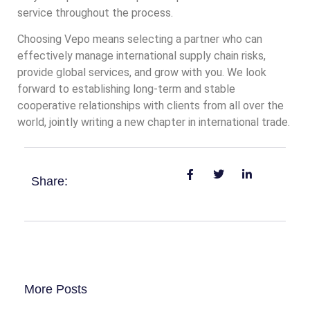
service throughout the process.
Choosing Vepo means selecting a partner who can
effectively manage international supply chain risks,
provide global services, and grow with you. We look
forward to establishing long-term and stable
cooperative relationships with clients from all over the
world, jointly writing a new chapter in international trade.
Share:
More Posts