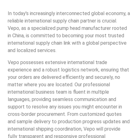
In today's increasingly interconnected global economy, a
reliable international supply chain partner is crucial.
Vepo, as a specialized pump head manufacturer rooted
in China, is committed to becoming your most trusted
international supply chain link with a global perspective
and localized services.
Vepo possesses extensive international trade
experience and a robust logistics network, ensuring that
your orders are delivered efficiently and securely, no
matter where you are located. Our professional
international business team is fluent in multiple
languages, providing seamless communication and
support to resolve any issues you might encounter in
cross-border procurement. From customized quotes
and sample delivery to production progress updates and
international shipping coordination, Vepo will provide
fully transparent and responsive professional