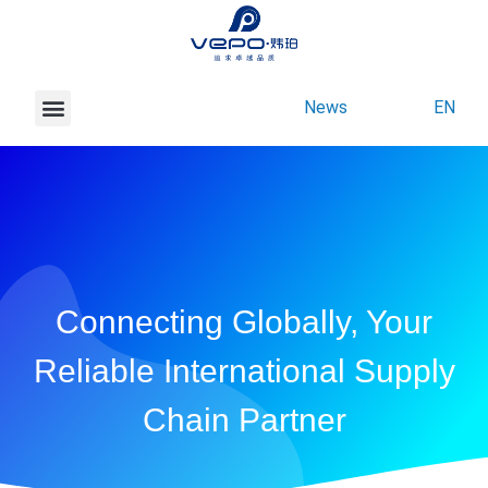
News
EN
About Vepo
Contact Us
Connecting Globally, Your
Reliable International Supply
Chain Partner