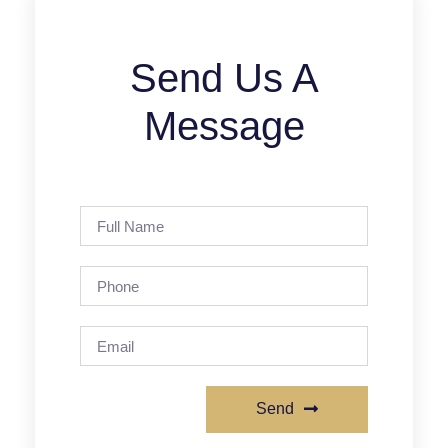
Send Us A
Message
Send