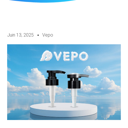
Juin 13, 2025
Vepo