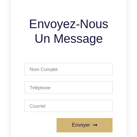
Envoyez-Nous
Un Message
Envoyer