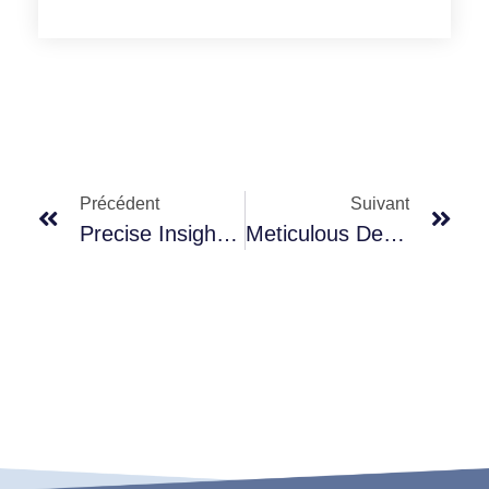
Précédent
Suivant
Precise Insight, Helping You Seize Market Opportunities
Meticulous Details, Showcasing Professional Craftsmanship