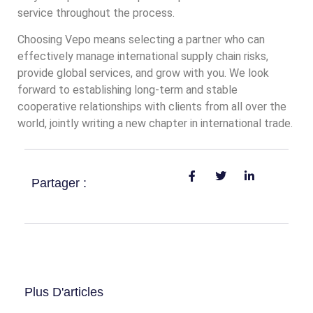
service throughout the process.
Choosing Vepo means selecting a partner who can
effectively manage international supply chain risks,
provide global services, and grow with you. We look
forward to establishing long-term and stable
cooperative relationships with clients from all over the
world, jointly writing a new chapter in international trade.
Partager :
Plus D'articles