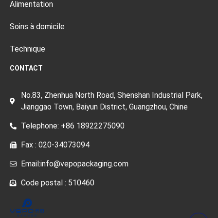
Alimentation
Soins à domicile
Technique
CONTACT
No.83, Zhenhua North Road, Shenshan Industrial Park,
Jianggao Town, Baiyun District, Guangzhou, Chine
Telephone: +86 18922275090
Fax : 020-34073094
Email:info@vepopackaging.com
Code postal : 510460