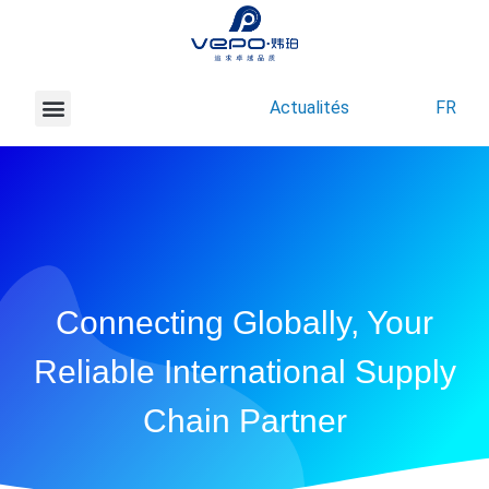
Actualités
FR
À propos de Vepo
Nous contacter
Connecting Globally, Your
Reliable International Supply
Chain Partner