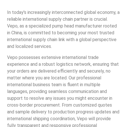
In today's increasingly interconnected global economy, a
reliable international supply chain partner is crucial.
Vepo, as a specialized pump head manufacturer rooted
in China, is committed to becoming your most trusted
international supply chain link with a global perspective
and localized services.
Vepo possesses extensive international trade
experience and a robust logistics network, ensuring that
your orders are delivered efficiently and securely, no
matter where you are located. Our professional
international business team is fluent in multiple
languages, providing seamless communication and
support to resolve any issues you might encounter in
cross-border procurement. From customized quotes
and sample delivery to production progress updates and
international shipping coordination, Vepo will provide
fully transparent and responsive professional