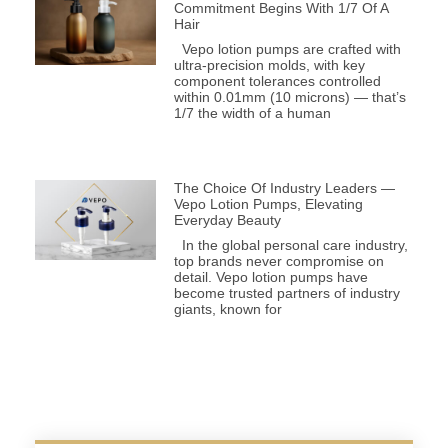
Commitment Begins With 1/7 Of A
Hair
Vepo lotion pumps are crafted with
ultra-precision molds, with key
component tolerances controlled
within 0.01mm (10 microns) — that’s
1/7 the width of a human
The Choice Of Industry Leaders —
Vepo Lotion Pumps, Elevating
Everyday Beauty
In the global personal care industry,
top brands never compromise on
detail. Vepo lotion pumps have
become trusted partners of industry
giants, known for