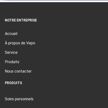
NOTRE ENTREPRISE
Accueil
À propos de Vepo
Service
Produits
Nous contacter
PRODUITS
Soins personnels