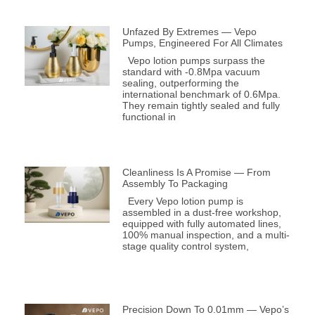
Unfazed By Extremes — Vepo
Pumps, Engineered For All Climates
Vepo lotion pumps surpass the
standard with -0.8Mpa vacuum
sealing, outperforming the
international benchmark of 0.6Mpa.
They remain tightly sealed and fully
functional in
Cleanliness Is A Promise — From
Assembly To Packaging
Every Vepo lotion pump is
assembled in a dust-free workshop,
equipped with fully automated lines,
100% manual inspection, and a multi-
stage quality control system,
Precision Down To 0.01mm — Vepo’s