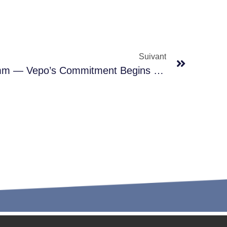
Suivant
Precision Down To 0.01mm — Vepo’s Commitment Begins With 1/7 Of A Hair