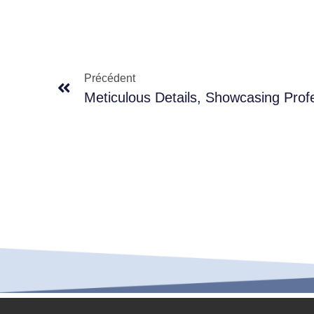
Précédent
Meticulous Details, Showcasing Prof