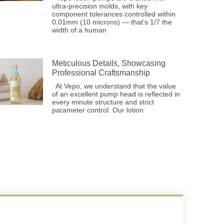
ultra-precision molds, with key
component tolerances controlled within
0.01mm (10 microns) — that’s 1/7 the
width of a human
Meticulous Details, Showcasing
Professional Craftsmanship
At Vepo, we understand that the value
of an excellent pump head is reflected in
every minute structure and strict
parameter control. Our lotion