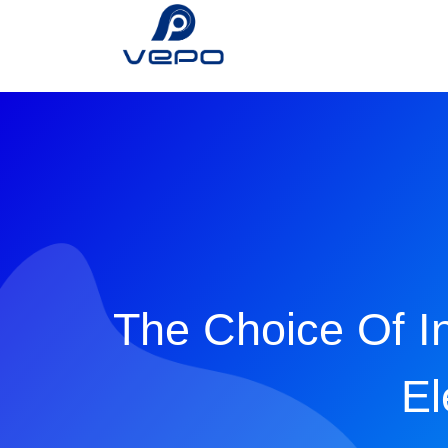
The Choice Of I
El