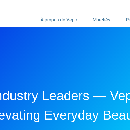
À propos de Vepo
Marchés
Pr
ndustry Leaders — Ve
evating Everyday Bea