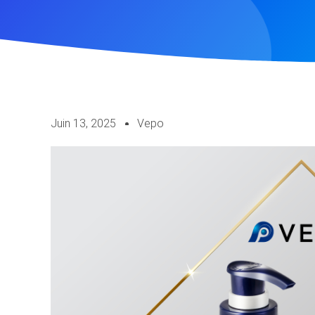
Juin 13, 2025
Vepo