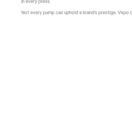
in every press.
Not every pump can uphold a brand’s prestige. Vepo c