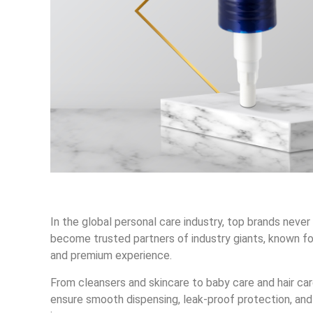
In the global personal care industry, top brands nev
become trusted partners of industry giants, known fo
and premium experience.
From cleansers and skincare to baby care and hair c
ensure smooth dispensing, leak-proof protection, and