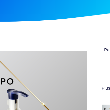
Par
Plus