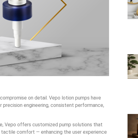
er compromise on detail. Vepo lotion pumps have
r precision engineering, consistent performance,
are, Vepo offers customized pump solutions that
 tactile comfort — enhancing the user experience