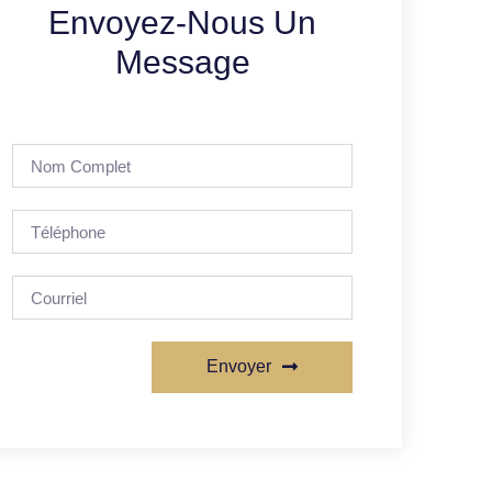
Envoyez-Nous Un
Message
Envoyer