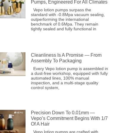
Pumps, Engineered For All Climates
Vepo lotion pumps surpass the
standard with -0.8Mpa vacuum sealing,
outperforming the international
benchmark of 0.6Mpa. They remain
tightly sealed and fully functional in
Cleanliness Is A Promise — From
Assembly To Packaging
Every Vepo lotion pump is assembled in
a dust-free workshop, equipped with fully
automated lines, 100% manual
inspection, and a multi-stage quality
control system,
Precision Down To 0.01mm —
Vepo’s Commitment Begins With 1/7
Of A Hair
Vepo lotion pumps are crafted with