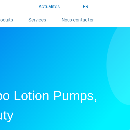
Actualités
FR
oduits
Services
Nous contacter
po Lotion Pumps,
uty