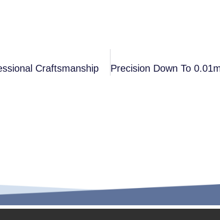
essional Craftsmanship