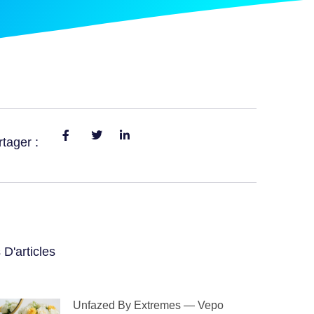
tager :
 D'articles
Unfazed By Extremes — Vepo