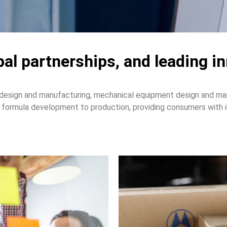
obal partnerships, and leading i
design and manufacturing, mechanical equipment design and man
formula development to production, providing consumers with in