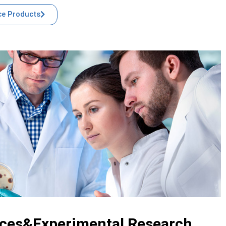
e Products
ices&Experimental Research