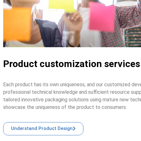
Product customization services
Each product has its own uniqueness, and our customized deve
professional technical knowledge and sufficient resource supp
tailored innovative packaging solutions using mature new tech
showcase the uniqueness of the product to consumers.
Understand Product Design