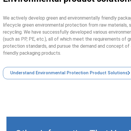
We actively develop green and environmentally friendly packag
lifecycle green environmental protection from raw materials, s
recycling. We have successfully developed various environment
(such as PP, PE, etc.), all of which meet the requirements of 
protection standards, and pursue the demand and concept of 
friendly packaging products.
Understand Environmental Protection Product Solutions