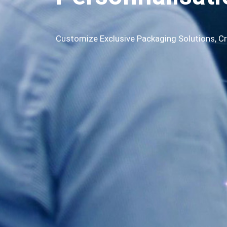
Customize Exclusive Packaging Solutions, C