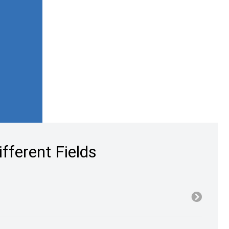
fferent Fields