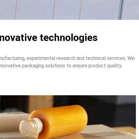
nnovative technologies
ufacturing, experimental research and technical services. We
novative packaging solutions to ensure product quality.