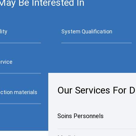
May Be Interested In
ity
System Qualification
ervice
Our Services For Di
ction materials
Soins Personnels