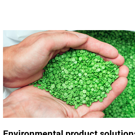
Environmental product solution