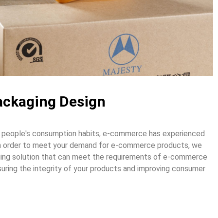
ckaging Design
 people's consumption habits, e-commerce has experienced
 In order to meet your demand for e-commerce products, we
ing solution that can meet the requirements of e-commerce
suring the integrity of your products and improving consumer