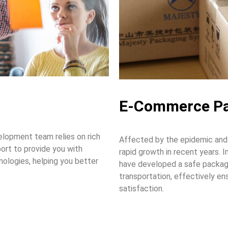
E-Commerce Pa
lopment team relies on rich
Affected by the epidemic and
ort to provide you with
rapid growth in recent years.
nologies, helping you better
have developed a safe packag
transportation, effectively en
satisfaction.