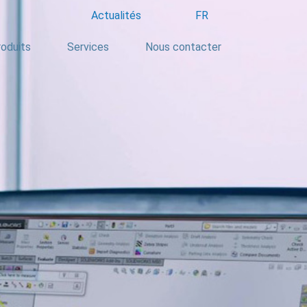
Actualités
FR
oduits
Services
Nous contacter