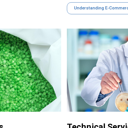
Understanding E-Commerc
s
Technical Serv