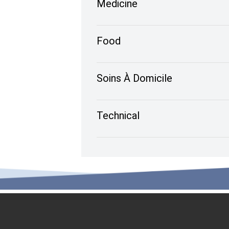
Medicine
Food
Soins À Domicile
Technical