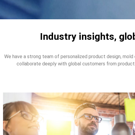
Industry insights, gl
We have a strong team of personalized product design, mold 
collaborate deeply with global customers from product 