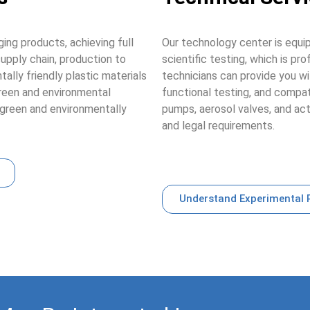
ing products, achieving full
Our technology center is equ
upply chain, production to
scientific testing, which is pr
ally friendly plastic materials
technicians can provide you wi
green and environmental
functional testing, and compat
green and environmentally
pumps, aerosol valves, and ac
and legal requirements.
Understand Experimental 