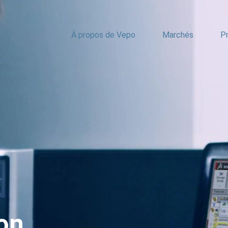
À propos de Vepo
Marchés
Pr
on