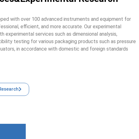
ipped with over 100 advanced instruments and equipment for
ofessional, efficient, and more accurate. Our experimental
th experimental services such as dimensional analysis,
ibility testing for various packaging products such as pressure
tuators, in accordance with domestic and foreign standards
Research