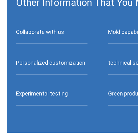
Other Information That You 
Collaborate with us
Mold capabil
Personalized customization
technical s
Experimental testing
Green produ