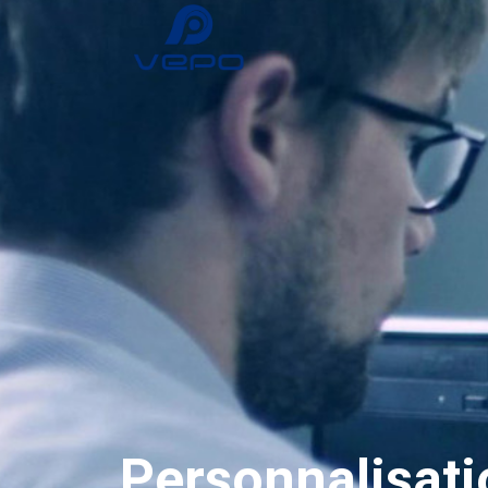
Personnalisati