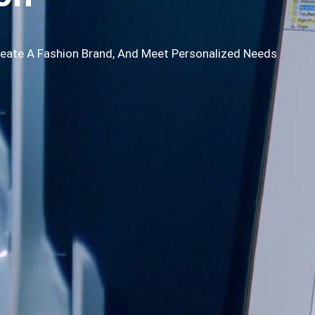
reate A Fashion Brand, And Meet Personalized Needs