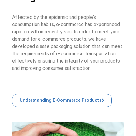
Affected by the epidemic and people's
consumption habits, e-commerce has experienced
rapid growth in recent years. In order to meet your
demand for e-commerce products, we have
developed a safe packaging solution that can meet
the requirements of e-commerce transportation,
effectively ensuring the integrity of your products
and improving consumer satisfaction.
Understanding E-Commerce Products