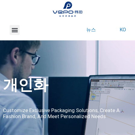
뉴스
KO
베포 소개
마켓
제품
서비스
문의하기
개인화
Customize Exclusive Packaging Solutions, Create A
Fashion Brand, And Meet Personalized Needs