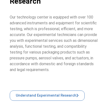
Research
Our technology center is equipped with over 100
advanced instruments and equipment for scientific
testing, which is professional, efficient, and more
accurate. Our experimental technicians can provide
you with experimental services such as dimensional
analysis, functional testing, and compatibility
testing for various packaging products such as
pressure pumps, aerosol valves, and actuators, in
accordance with domestic and foreign standards
and legal requirements.
Understand Experimental Research