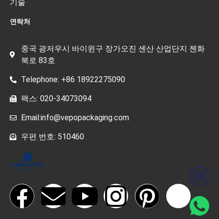
기술
연락처
중국 광저우시 바이윈구 장가오진 셴산 산업단지 젠화
북로 83호
Telephone: +86 18922275090
팩스: 020-34073094
Email:info@vepopackaging.com
우편 번호: 510460