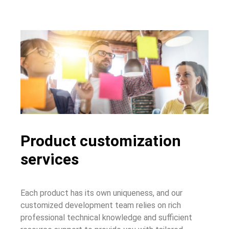
Product customization
services
Each product has its own uniqueness, and our
customized development team relies on rich
professional technical knowledge and sufficient