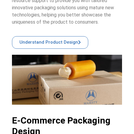
resource support to provide you with tailored
innovative packaging solutions using mature new
technologies, helping you better showcase the
uniqueness of the product to consumers.
Understand Product Design
E-Commerce Packaging
Design