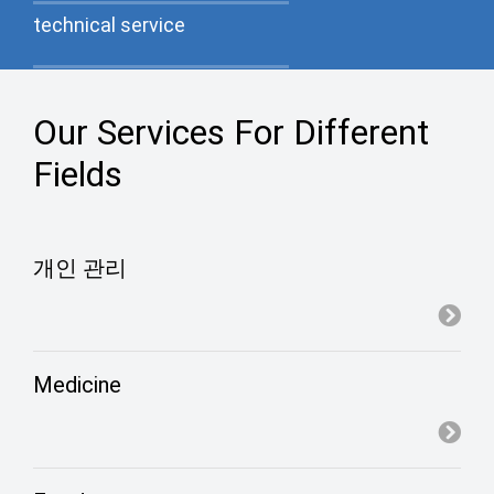
technical service
Our Services For Different
Experimental testing
Fields
Green production materials
개인 관리
Medicine