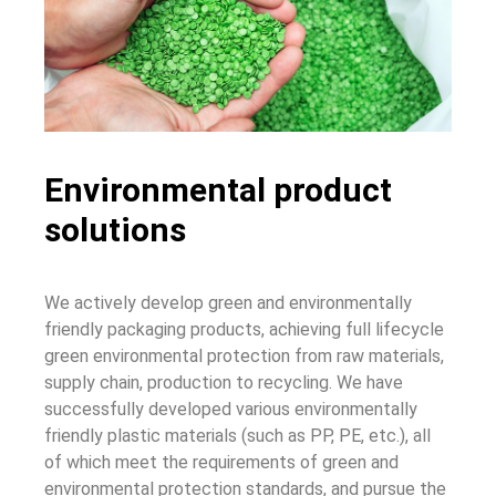
Environmental product
solutions
We actively develop green and environmentally
friendly packaging products, achieving full lifecycle
green environmental protection from raw materials,
supply chain, production to recycling. We have
successfully developed various environmentally
friendly plastic materials (such as PP, PE, etc.), all
of which meet the requirements of green and
environmental protection standards, and pursue the