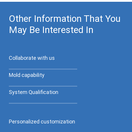
Other Information That You
May Be Interested In
Collaborate with us
Mold capability
System Qualification
Personalized customization