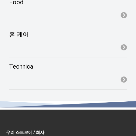
Food
홈 케어
Technical
우리 스트로에 / 회사