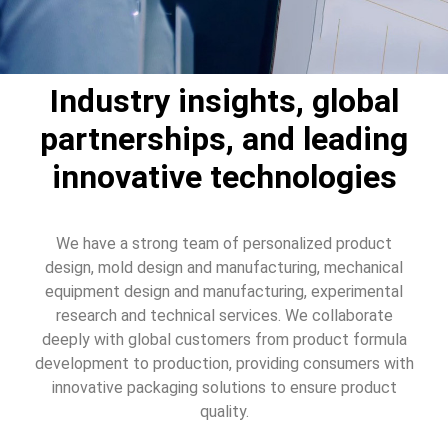
Industry insights, global
partnerships, and leading
innovative technologies
We have a strong team of personalized product
design, mold design and manufacturing, mechanical
equipment design and manufacturing, experimental
research and technical services. We collaborate
deeply with global customers from product formula
development to production, providing consumers with
innovative packaging solutions to ensure product
quality.