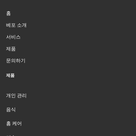
홈
베포 소개
서비스
제품
문의하기
제품
개인 관리
음식
홈 케어