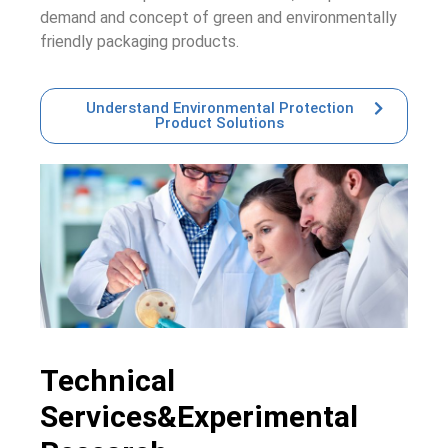
demand and concept of green and environmentally
friendly packaging products.
Understand Environmental Protection
Product Solutions
Technical
Services&Experimental