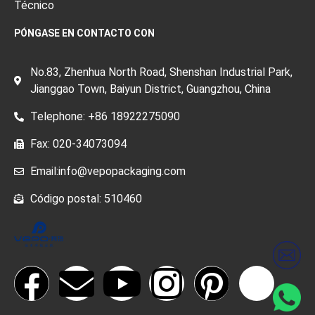
Técnico
PÓNGASE EN CONTACTO CON
No.83, Zhenhua North Road, Shenshan Industrial Park,
Jianggao Town, Baiyun District, Guangzhou, China
Telephone: +86 18922275090
Fax: 020-34073094
Email:info@vepopackaging.com
Código postal: 510460