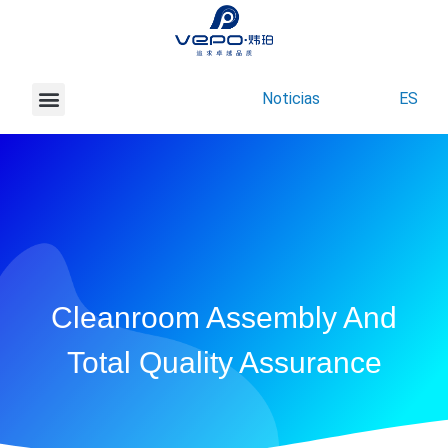
Noticias
ES
Acerca de Vepo
Contacte con nosotros
Cleanroom Assembly And
Total Quality Assurance