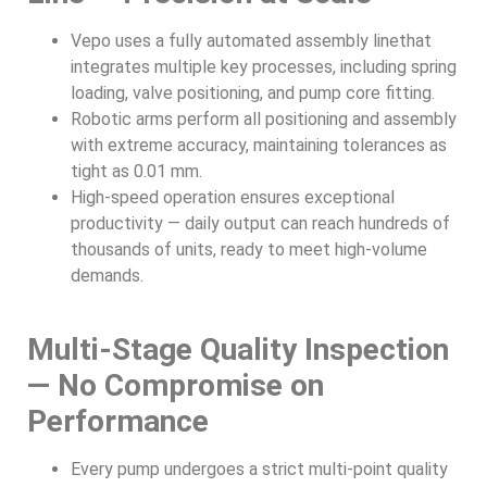
Vepo uses a fully automated assembly linethat
integrates multiple key processes, including spring
loading, valve positioning, and pump core fitting.
Robotic arms perform all positioning and assembly
with extreme accuracy, maintaining tolerances as
tight as 0.01 mm.
High-speed operation ensures exceptional
productivity — daily output can reach hundreds of
thousands of units, ready to meet high-volume
demands.
Multi-Stage Quality Inspection
— No Compromise on
Performance
Every pump undergoes a strict multi-point quality