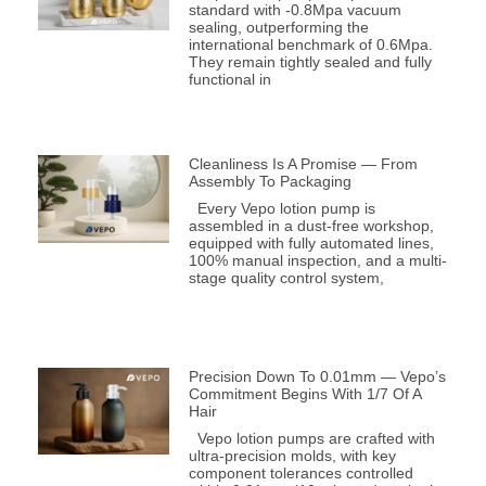
standard with -0.8Mpa vacuum
sealing, outperforming the
international benchmark of 0.6Mpa.
They remain tightly sealed and fully
functional in
Cleanliness Is A Promise — From
Assembly To Packaging
Every Vepo lotion pump is
assembled in a dust-free workshop,
equipped with fully automated lines,
100% manual inspection, and a multi-
stage quality control system,
Precision Down To 0.01mm — Vepo’s
Commitment Begins With 1/7 Of A
Hair
Vepo lotion pumps are crafted with
ultra-precision molds, with key
component tolerances controlled