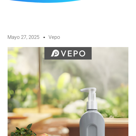
Mayo 27, 2025
Vepo