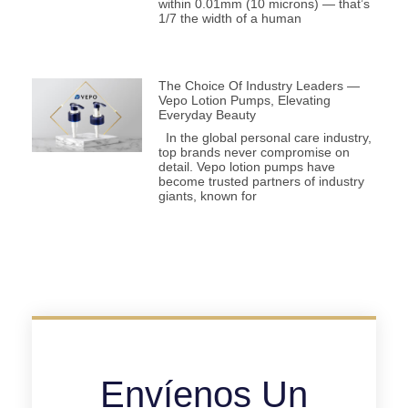
within 0.01mm (10 microns) — that’s
1/7 the width of a human
The Choice Of Industry Leaders —
Vepo Lotion Pumps, Elevating
Everyday Beauty
In the global personal care industry,
top brands never compromise on
detail. Vepo lotion pumps have
become trusted partners of industry
giants, known for
Envíenos Un