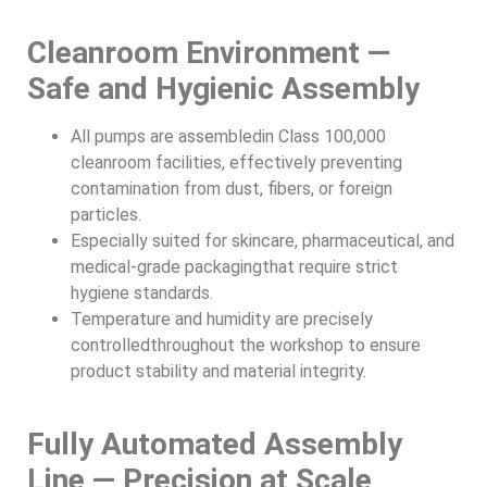
Cleanroom Environment —
Safe and Hygienic Assembly
All pumps are assembledin Class 100,000
cleanroom facilities, effectively preventing
contamination from dust, fibers, or foreign
particles.
Especially suited for skincare, pharmaceutical, and
medical-grade packagingthat require strict
hygiene standards.
Temperature and humidity are precisely
controlledthroughout the workshop to ensure
product stability and material integrity.
Fully Automated Assembly
Line — Precision at Scale