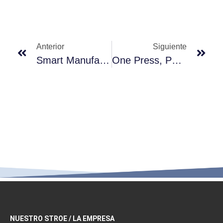
Anterior
Siguiente
Smart Manufacturing, Precision Molding — Vepo’s Lotion Pump Production Process
One Press, Pure Precision — Vepo Lotion Pumps, Engineered For Higher Standards
NUESTRO STROE / LA EMPRESA