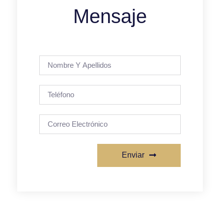
Mensaje
Enviar