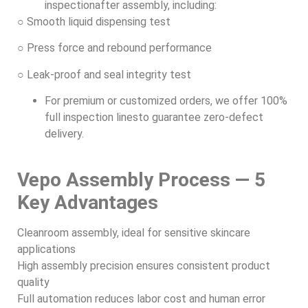
inspectionafter assembly, including:
○ Smooth liquid dispensing test
○ Press force and rebound performance
○ Leak-proof and seal integrity test
For premium or customized orders, we offer 100%
full inspection linesto guarantee zero-defect
delivery.
Vepo Assembly Process — 5
Key Advantages
Cleanroom assembly, ideal for sensitive skincare
applications
High assembly precision ensures consistent product
quality
Full automation reduces labor cost and human error