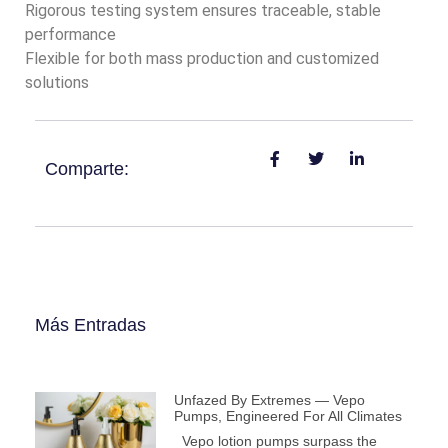
Rigorous testing system ensures traceable, stable
performance
Flexible for both mass production and customized
solutions
Comparte:
Más Entradas
Unfazed By Extremes — Vepo
Pumps, Engineered For All Climates
Vepo lotion pumps surpass the