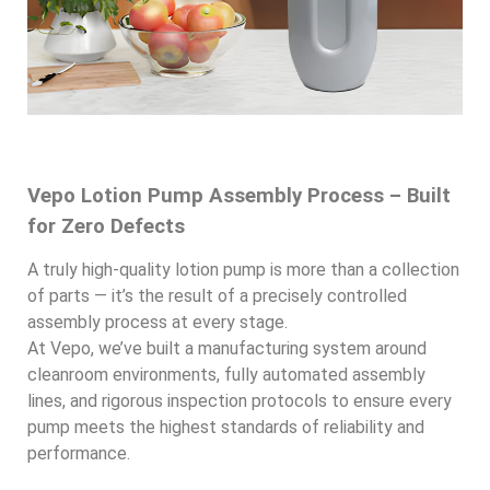
Vepo Lotion Pump Assembly Process – Built
for Zero Defects
A truly high-quality lotion pump is more than a collection
of parts — it’s the result of a precisely controlled
assembly process at every stage.
At Vepo, we’ve built a manufacturing system around
cleanroom environments, fully automated assembly
lines, and rigorous inspection protocols to ensure every
pump meets the highest standards of reliability and
performance.