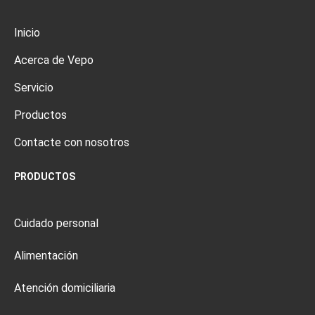
Inicio
Acerca de Vepo
Servicio
Productos
Contacte con nosotros
PRODUCTOS
Cuidado personal
Alimentación
Atención domiciliaria