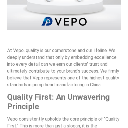
At Vepo, quality is our cornerstone and our lifeline. We
deeply understand that only by embedding excellence
into every detail can we earn our clients' trust and
ultimately contribute to your brand's success. We firmly
believe that Vepo represents one of the highest quality
standards in pump head manufacturing in China.
Quality First: An Unwavering
Principle
Vepo consistently upholds the core principle of "Quality
First." This is more than just a slogan; it is the