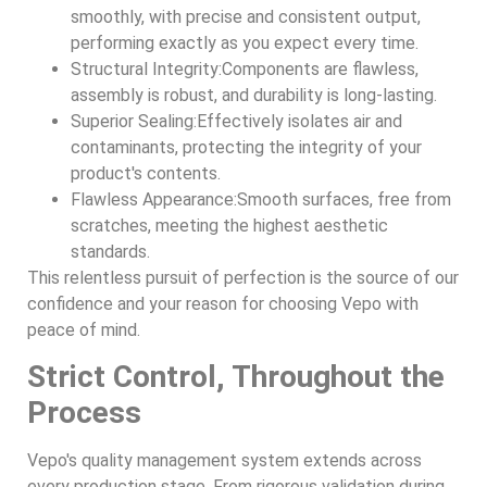
smoothly, with precise and consistent output,
performing exactly as you expect every time.
Structural Integrity:Components are flawless,
assembly is robust, and durability is long-lasting.
Superior Sealing:Effectively isolates air and
contaminants, protecting the integrity of your
product's contents.
Flawless Appearance:Smooth surfaces, free from
scratches, meeting the highest aesthetic
standards.
This relentless pursuit of perfection is the source of our
confidence and your reason for choosing Vepo with
peace of mind.
Strict Control, Throughout the
Process
Vepo's quality management system extends across
every production stage. From rigorous validation during