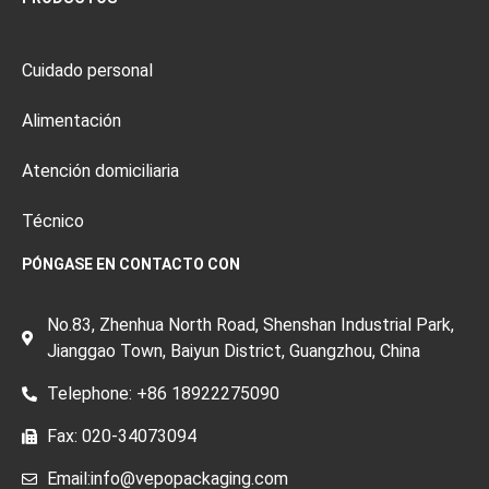
Cuidado personal
Alimentación
Atención domiciliaria
Técnico
PÓNGASE EN CONTACTO CON
No.83, Zhenhua North Road, Shenshan Industrial Park,
Jianggao Town, Baiyun District, Guangzhou, China
Telephone: +86 18922275090
Fax: 020-34073094
Email:info@vepopackaging.com