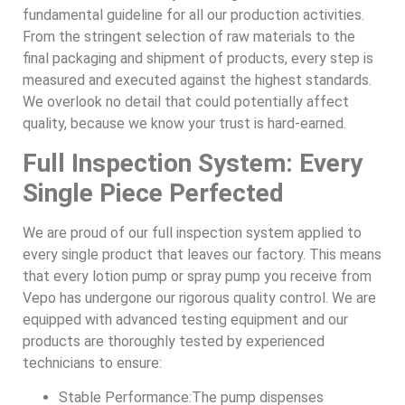
fundamental guideline for all our production activities.
From the stringent selection of raw materials to the
final packaging and shipment of products, every step is
measured and executed against the highest standards.
We overlook no detail that could potentially affect
quality, because we know your trust is hard-earned.
Full Inspection System: Every
Single Piece Perfected
We are proud of our full inspection system applied to
every single product that leaves our factory. This means
that every lotion pump or spray pump you receive from
Vepo has undergone our rigorous quality control. We are
equipped with advanced testing equipment and our
products are thoroughly tested by experienced
technicians to ensure:
Stable Performance:The pump dispenses