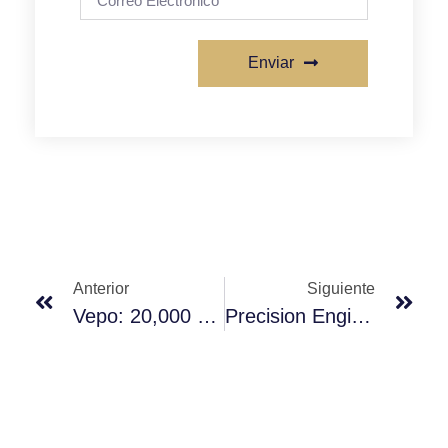
Enviar
Anterior
Siguiente
Vepo: 20,000 Sqm Intelligent Manufacturing Base, Setting New Benchmarks In The Pump Head Industry
Precision Engineering, Defining Accuracy And Stability