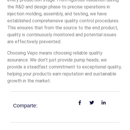
the R&D and design phase to precise operations in
injection molding, assembly, and testing, we have
established comprehensive quality control procedures.
This ensures that from the source to the end product,
quality is continuously monitored and potential issues
are effectively prevented.
Choosing Vepo means choosing reliable quality
assurance. We don't just provide pump heads; we
provide a steadfast commitment to exceptional quality,
helping your products earn reputation and sustainable
growth in the market.
Comparte: