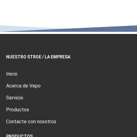
NUESTRO STROE / LA EMPRESA
Inicio
Acerca de Vepo
Servicio
Productos
Contacte con nosotros
PRODUCTOS