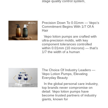
stage quality control system,
Precision Down To 0.01mm — Vepo’s
Commitment Begins With 1/7 Of A
Hair
Vepo lotion pumps are crafted with
ultra-precision molds, with key
component tolerances controlled
within 0.01mm (10 microns) — that’s
1/7 the width of a human
The Choice Of Industry Leaders —
Vepo Lotion Pumps, Elevating
Everyday Beauty
In the global personal care industry,
top brands never compromise on
detail. Vepo lotion pumps have
become trusted partners of industry
giants, known for