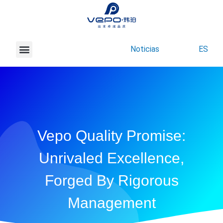
Noticias
ES
Acerca de Vepo
Contacte con nosotros
Vepo Quality Promise:
Unrivaled Excellence,
Forged By Rigorous
Management