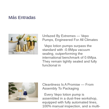
Más Entradas
Unfazed By Extremes — Vepo
Pumps, Engineered For All Climates
Vepo lotion pumps surpass the
standard with -0.8Mpa vacuum
sealing, outperforming the
international benchmark of 0.6Mpa.
They remain tightly sealed and fully
functional in
Cleanliness Is A Promise — From
Assembly To Packaging
Every Vepo lotion pump is
assembled in a dust-free workshop,
equipped with fully automated lines,
100% manual inspection, and a multi-