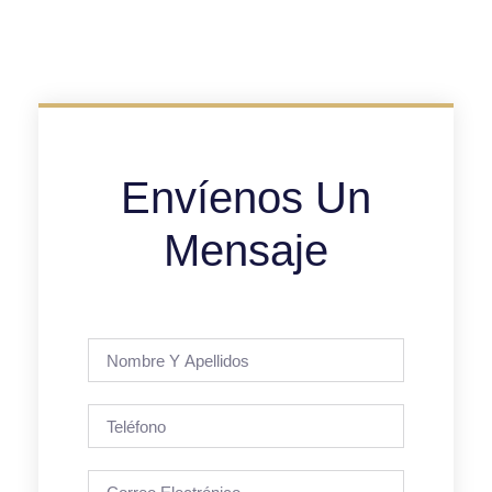
Envíenos Un
Mensaje