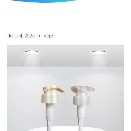
Junio 4, 2025
Vepo