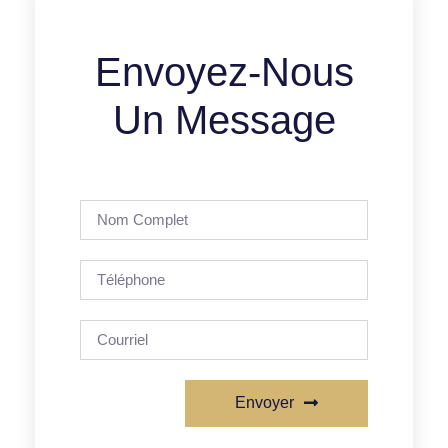
Envoyez-Nous
Un Message
Envoyer