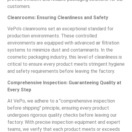
customers.
Cleanrooms: Ensuring Cleanliness and Safety
VePo’s cleanrooms set an exceptional standard for
production environments. These controlled
environments are equipped with advanced air filtration
systems to minimize dust and contaminants. In the
cosmetic packaging industry, this level of cleanliness is
critical to ensure every product meets stringent hygiene
and safety requirements before leaving the factory.
Comprehensive Inspection: Guaranteeing Quality at
Every Step
At VePo, we adhere to a "comprehensive inspection
before shipping" principle, ensuring every product
undergoes rigorous quality checks before leaving our
factory. With precise inspection equipment and expert
teams, we verify that each product meets or exceeds