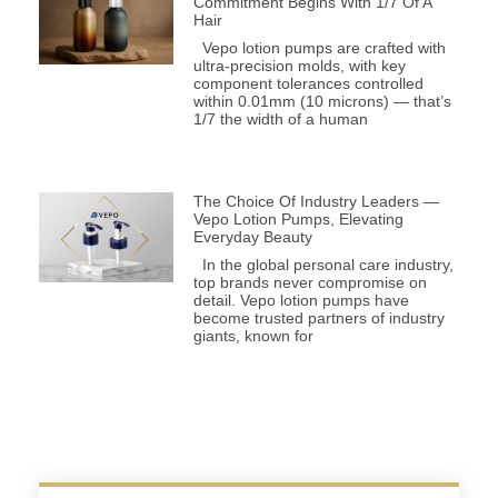
Commitment Begins With 1/7 Of A
Hair
Vepo lotion pumps are crafted with
ultra-precision molds, with key
component tolerances controlled
within 0.01mm (10 microns) — that’s
1/7 the width of a human
The Choice Of Industry Leaders —
Vepo Lotion Pumps, Elevating
Everyday Beauty
In the global personal care industry,
top brands never compromise on
detail. Vepo lotion pumps have
become trusted partners of industry
giants, known for