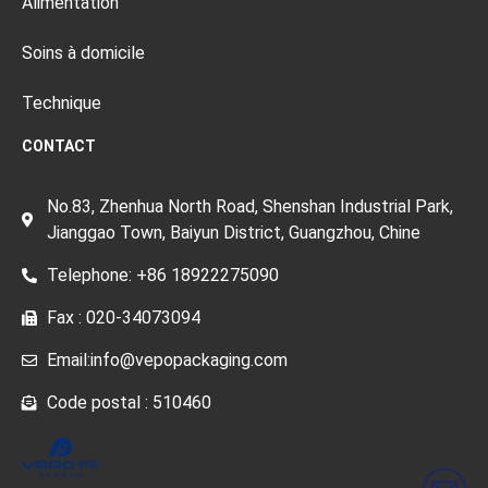
Alimentation
Soins à domicile
Technique
CONTACT
No.83, Zhenhua North Road, Shenshan Industrial Park,
Jianggao Town, Baiyun District, Guangzhou, Chine
Telephone: +86 18922275090
Fax : 020-34073094
Email:info@vepopackaging.com
Code postal : 510460