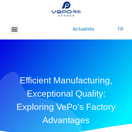
Actualités
FR
À propos de Vepo
Nous contacter
Efficient Manufacturing,
Exceptional Quality:
Exploring VePo's Factory
Advantages