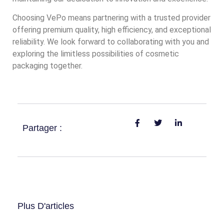
Choosing VePo means partnering with a trusted provider
offering premium quality, high efficiency, and exceptional
reliability. We look forward to collaborating with you and
exploring the limitless possibilities of cosmetic
packaging together.
Partager :
Plus D'articles