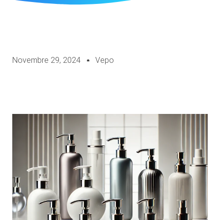
Novembre 29, 2024
Vepo