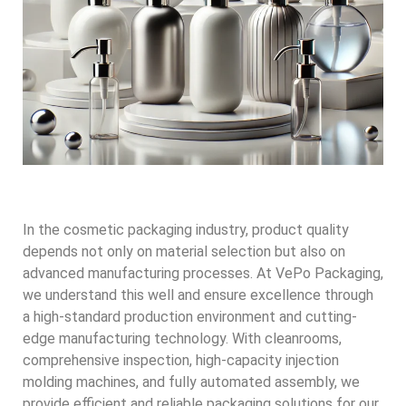
In the cosmetic packaging industry, product quality
depends not only on material selection but also on
advanced manufacturing processes. At VePo Packaging,
we understand this well and ensure excellence through
a high-standard production environment and cutting-
edge manufacturing technology. With cleanrooms,
comprehensive inspection, high-capacity injection
molding machines, and fully automated assembly, we
provide efficient and reliable packaging solutions for our