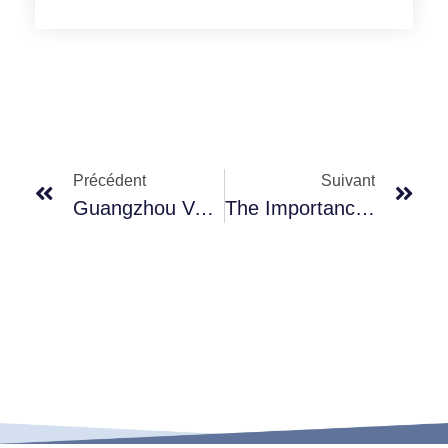
Précédent
Suivant
Guangzhou Vepo Packing Ltd: Professional Beauty Equipment Manufacturer Committed To Excellence
The Importance Of Premium Materials In Cosmetic Packaging: Spotlight On Our Lotion Pumps