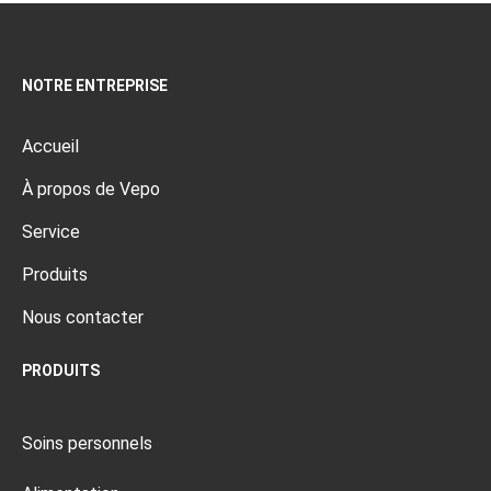
NOTRE ENTREPRISE
Accueil
À propos de Vepo
Service
Produits
Nous contacter
PRODUITS
Soins personnels