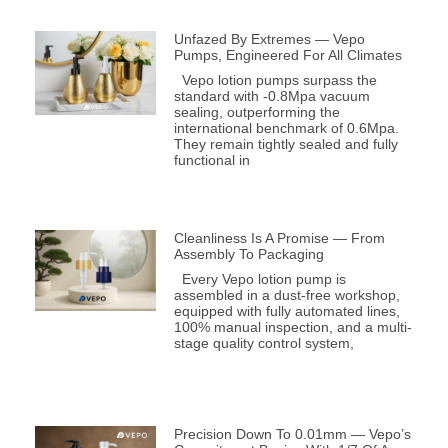
Unfazed By Extremes — Vepo
Pumps, Engineered For All Climates
Vepo lotion pumps surpass the
standard with -0.8Mpa vacuum
sealing, outperforming the
international benchmark of 0.6Mpa.
They remain tightly sealed and fully
functional in
Cleanliness Is A Promise — From
Assembly To Packaging
Every Vepo lotion pump is
assembled in a dust-free workshop,
equipped with fully automated lines,
100% manual inspection, and a multi-
stage quality control system,
Precision Down To 0.01mm — Vepo’s