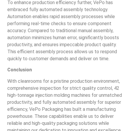
To enhance production efficiency further, VePo has
embraced fully automated assembly technology.
Automation enables rapid assembly processes while
performing real-time checks to ensure component
accuracy. Compared to traditional manual assembly,
automation minimizes human error, significantly boosts
productivity, and ensures impeccable product quality.
This efficient assembly process allows us to respond
quickly to customer demands and deliver on time.
Conclusion
With cleanrooms for a pristine production environment,
comprehensive inspection for strict quality control, 42
high-tonnage injection molding machines for unmatched
productivity, and fully automated assembly for superior
efficiency, VePo Packaging has built a manufacturing
powerhouse. These capabilities enable us to deliver
reliable and high-quality packaging solutions while
maintaining our dedication to innovation and excellence.