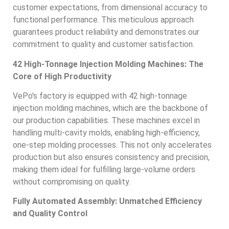
customer expectations, from dimensional accuracy to
functional performance. This meticulous approach
guarantees product reliability and demonstrates our
commitment to quality and customer satisfaction.
42 High-Tonnage Injection Molding Machines: The
Core of High Productivity
VePo's factory is equipped with 42 high-tonnage
injection molding machines, which are the backbone of
our production capabilities. These machines excel in
handling multi-cavity molds, enabling high-efficiency,
one-step molding processes. This not only accelerates
production but also ensures consistency and precision,
making them ideal for fulfilling large-volume orders
without compromising on quality.
Fully Automated Assembly: Unmatched Efficiency
and Quality Control