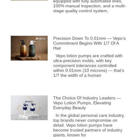
equipped with fully automated lines,
100% manual inspection, and a multi-
stage quality control system,
Precision Down To 0.01mm — Vepo’s
Commitment Begins With 1/7 Of A
Hair
Vepo lotion pumps are crafted with
ultra-precision molds, with key
component tolerances controlled
within 0.01mm (10 microns) — that’s
1/7 the width of a human
The Choice Of Industry Leaders —
Vepo Lotion Pumps, Elevating
Everyday Beauty
In the global personal care industry,
top brands never compromise on
detail. Vepo lotion pumps have
become trusted partners of industry
giants, known for