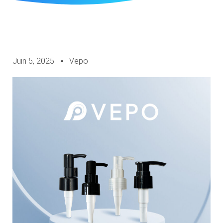
Juin 5, 2025
Vepo