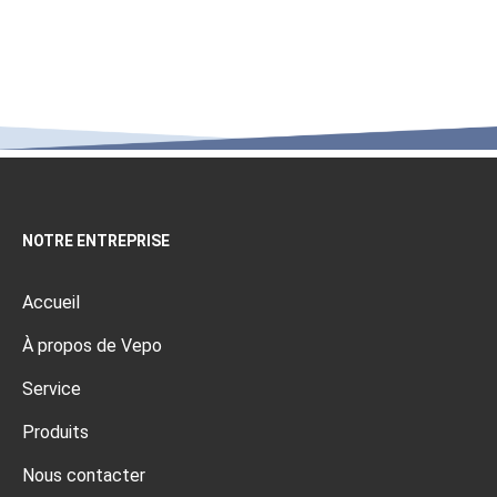
NOTRE ENTREPRISE
Accueil
À propos de Vepo
Service
Produits
Nous contacter