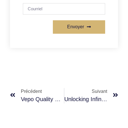
Envoyer
Précédent
Suivant
Vepo Quality Promise: Unrivaled Excellence, Forged By Rigorous Management
Unlocking Infinite Possibilities, Your Expert In Customized Packaging