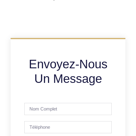
Envoyez-Nous
Un Message