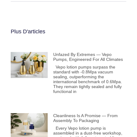
Plus D'articles
Unfazed By Extremes — Vepo
Pumps, Engineered For All Climates
Vepo lotion pumps surpass the
standard with -0.8Mpa vacuum
sealing, outperforming the
international benchmark of 0.6Mpa.
They remain tightly sealed and fully
functional in
Cleanliness Is A Promise — From
Assembly To Packaging
Every Vepo lotion pump is
assembled in a dust-free workshop,