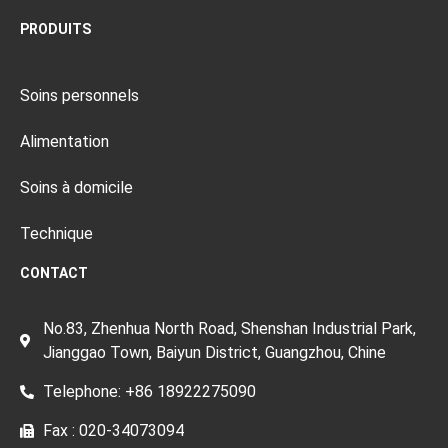
PRODUITS
Soins personnels
Alimentation
Soins à domicile
Technique
CONTACT
No.83, Zhenhua North Road, Shenshan Industrial Park,
Jianggao Town, Baiyun District, Guangzhou, Chine
Telephone: +86 18922275090
Fax : 020-34073094