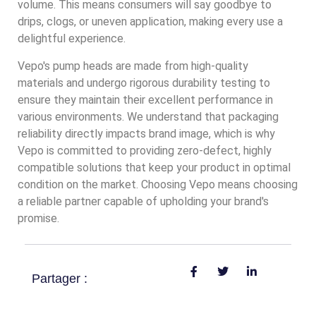
volume. This means consumers will say goodbye to
drips, clogs, or uneven application, making every use a
delightful experience.
Vepo's pump heads are made from high-quality
materials and undergo rigorous durability testing to
ensure they maintain their excellent performance in
various environments. We understand that packaging
reliability directly impacts brand image, which is why
Vepo is committed to providing zero-defect, highly
compatible solutions that keep your product in optimal
condition on the market. Choosing Vepo means choosing
a reliable partner capable of upholding your brand's
promise.
Partager :