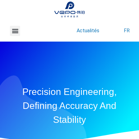
Actualités
FR
À propos de Vepo
Nous contacter
Precision Engineering,
Defining Accuracy And
Stability