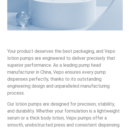
Your product deserves the best packaging, and Vepo
lotion pumps are engineered to deliver precisely that
superior performance. As a leading pump head
manufacturer in China, Vepo ensures every pump
dispenses perfectly, thanks to its outstanding
engineering design and unparalleled manufacturing
process.
Our lotion pumps are designed for precision, stability,
and durability. Whether your formulation is a lightweight
serum or a thick body lotion, Vepo pumps offer a
smooth, unobstructed press and consistent dispensing